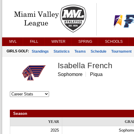
MVL
FALL
WINTER
SPRING
SCHOOLS
GIRLS GOLF:
Standings
Statistics
Teams
Schedule
Tournament
Isabella French
Sophomore
Piqua
Season
YEAR
GRA
2025
Sophom