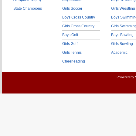
State Champions
Girls Soccer
Girls Wrestling
Boys Cross Country
Boys Swimmin
Girls Cross Country
Girls Swimmin
Boys Golf
Boys Bowling
Girls Golf
Girls Bowling
Girls Tennis
Academic
Cheerleading
Powered by 