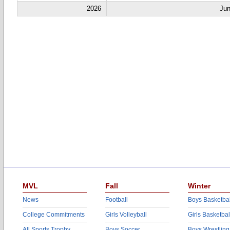
2026
Jun
MVL
Fall
Winter
News
Football
Boys Basketbal
College Commitments
Girls Volleyball
Girls Basketbal
All Sports Trophy
Boys Soccer
Boys Wrestling