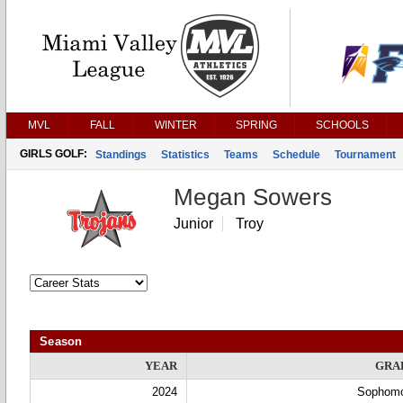
MVL
FALL
WINTER
SPRING
SCHOOLS
GIRLS GOLF:
Standings
Statistics
Teams
Schedule
Tournament
Megan Sowers
Junior
Troy
Season
YEAR
GRA
2024
Sophom