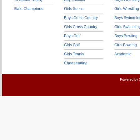
State Champions
Girls Soccer
Girls Wrestling
Boys Cross Country
Boys Swimmin
Girls Cross Country
Girls Swimmin
Boys Golf
Boys Bowling
Girls Golf
Girls Bowling
Girls Tennis
Academic
Cheerleading
Powered by 