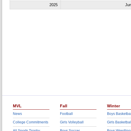
2025
Jun
MVL
Fall
Winter
News
Football
Boys Basketbal
College Commitments
Girls Volleyball
Girls Basketbal
All Sports Trophy
Boys Soccer
Boys Wrestling