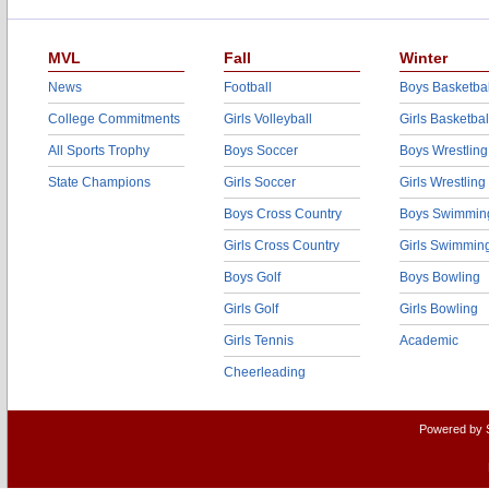
MVL
Fall
Winter
News
Football
Boys Basketbal
College Commitments
Girls Volleyball
Girls Basketbal
All Sports Trophy
Boys Soccer
Boys Wrestling
State Champions
Girls Soccer
Girls Wrestling
Boys Cross Country
Boys Swimmin
Girls Cross Country
Girls Swimmin
Boys Golf
Boys Bowling
Girls Golf
Girls Bowling
Girls Tennis
Academic
Cheerleading
Powered by 