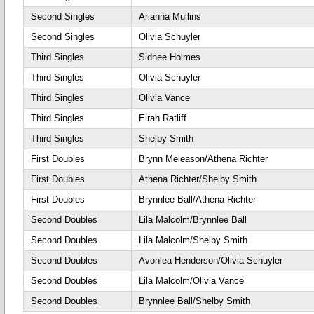
Second Singles
Arianna Mullins
Second Singles
Olivia Schuyler
Third Singles
Sidnee Holmes
Third Singles
Olivia Schuyler
Third Singles
Olivia Vance
Third Singles
Eirah Ratliff
Third Singles
Shelby Smith
First Doubles
Brynn Meleason/Athena Richter
First Doubles
Athena Richter/Shelby Smith
First Doubles
Brynnlee Ball/Athena Richter
Second Doubles
Lila Malcolm/Brynnlee Ball
Second Doubles
Lila Malcolm/Shelby Smith
Second Doubles
Avonlea Henderson/Olivia Schuyler
Second Doubles
Lila Malcolm/Olivia Vance
Second Doubles
Brynnlee Ball/Shelby Smith