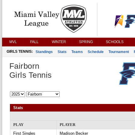
MVL
FALL
WINTER
SPRING
SCHOOLS
GIRLS TENNIS:
Standings
Stats
Teams
Schedule
Tournament
Fairborn
Girls Tennis
Stats
PLAY
PLAYER
First Singles
Madison Becker