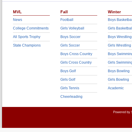
MVL
Fall
Winter
News
Football
Boys Basketbal
College Commitments
Girls Volleyball
Girls Basketbal
All Sports Trophy
Boys Soccer
Boys Wrestling
State Champions
Girls Soccer
Girls Wrestling
Boys Cross Country
Boys Swimmin
Girls Cross Country
Girls Swimmin
Boys Golf
Boys Bowling
Girls Golf
Girls Bowling
Girls Tennis
Academic
Cheerleading
Powered by 