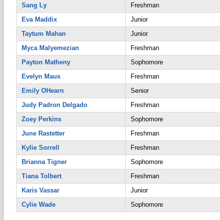
Sang Ly
Freshman
Eva Maddix
Junior
Taytum Mahan
Junior
Myca Malyemezian
Freshman
Payton Matheny
Sophomore
Evelyn Maus
Freshman
Emily OHearn
Senior
Judy Padron Delgado
Freshman
Zoey Perkins
Sophomore
June Rastetter
Freshman
Kylie Sorrell
Freshman
Brianna Tigner
Sophomore
Tiana Tolbert
Freshman
Karis Vassar
Junior
Cylie Wade
Sophomore