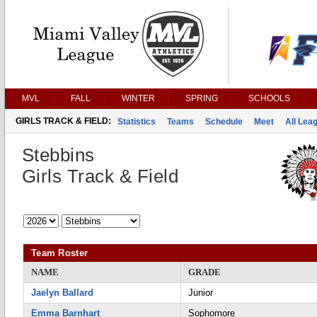
MVL
FALL
WINTER
SPRING
SCHOOLS
GIRLS TRACK & FIELD:
Statistics
Teams
Schedule
Meet
All Lea
Stebbins
Girls Track & Field
Team Roster
NAME
GRADE
Jaelyn Ballard
Junior
Emma Barnhart
Sophomore