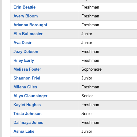
Erin Beattie
Freshman
Avery Bloom
Freshman
Arianna Boroughf
Freshman
Ella Bullmaster
Junior
Ava Desir
Junior
Jozy Dobson
Freshman
Riley Early
Freshman
Melissa Foster
Sophomore
Shannon Friel
Junior
Milena Giles
Freshman
Aliya Glaunsinger
Senior
Kaylei Hughes
Freshman
Trista Johnson
Senior
Dal'maya Jones
Freshman
Ashia Lake
Junior