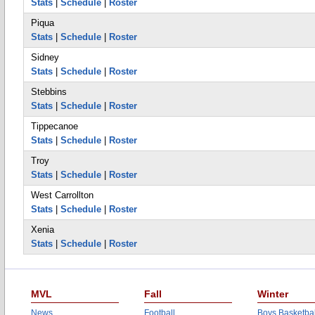
Stats
|
Schedule
|
Roster
Piqua
Stats
|
Schedule
|
Roster
Sidney
Stats
|
Schedule
|
Roster
Stebbins
Stats
|
Schedule
|
Roster
Tippecanoe
Stats
|
Schedule
|
Roster
Troy
Stats
|
Schedule
|
Roster
West Carrollton
Stats
|
Schedule
|
Roster
Xenia
Stats
|
Schedule
|
Roster
MVL
Fall
Winter
News
Football
Boys Basketbal