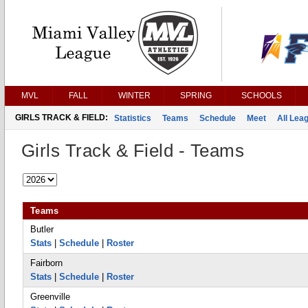
MVL
FALL
WINTER
SPRING
SCHOOLS
GIRLS TRACK & FIELD:
Statistics
Teams
Schedule
Meet
All Lea
Girls Track & Field - Teams
Teams
Butler
Stats
|
Schedule
|
Roster
Fairborn
Stats
|
Schedule
|
Roster
Greenville