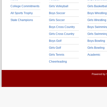
College Commitments
Girls Volleyball
Girls Basketbal
All Sports Trophy
Boys Soccer
Boys Wrestling
State Champions
Girls Soccer
Girls Wrestling
Boys Cross Country
Boys Swimmin
Girls Cross Country
Girls Swimmin
Boys Golf
Boys Bowling
Girls Golf
Girls Bowling
Girls Tennis
Academic
Cheerleading
Powered by 