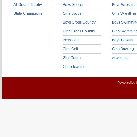
All Sports Trophy
Boys Soccer
Boys Wrestling
State Champions
Girls Soccer
Girls Wrestling
Boys Cross Country
Boys Swimmin
Girls Cross Country
Girls Swimmin
Boys Golf
Boys Bowling
Girls Golf
Girls Bowling
Girls Tennis
Academic
Cheerleading
Powered by 