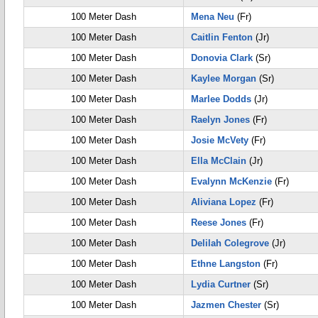
100 Meter Dash
Mena Neu
(Fr)
100 Meter Dash
Caitlin Fenton
(Jr)
100 Meter Dash
Donovia Clark
(Sr)
100 Meter Dash
Kaylee Morgan
(Sr)
100 Meter Dash
Marlee Dodds
(Jr)
100 Meter Dash
Raelyn Jones
(Fr)
100 Meter Dash
Josie McVety
(Fr)
100 Meter Dash
Ella McClain
(Jr)
100 Meter Dash
Evalynn McKenzie
(Fr)
100 Meter Dash
Aliviana Lopez
(Fr)
100 Meter Dash
Reese Jones
(Fr)
100 Meter Dash
Delilah Colegrove
(Jr)
100 Meter Dash
Ethne Langston
(Fr)
100 Meter Dash
Lydia Curtner
(Sr)
100 Meter Dash
Jazmen Chester
(Sr)