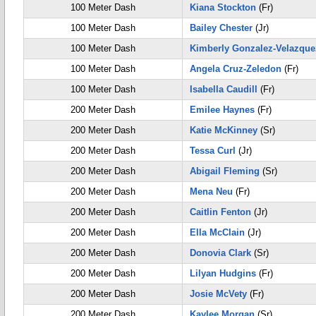
100 Meter Dash
Kiana Stockton
(Fr)
100 Meter Dash
Bailey Chester
(Jr)
100 Meter Dash
Kimberly Gonzalez-Velazque
100 Meter Dash
Angela Cruz-Zeledon
(Fr)
100 Meter Dash
Isabella Caudill
(Fr)
200 Meter Dash
Emilee Haynes
(Fr)
200 Meter Dash
Katie McKinney
(Sr)
200 Meter Dash
Tessa Curl
(Jr)
200 Meter Dash
Abigail Fleming
(Sr)
200 Meter Dash
Mena Neu
(Fr)
200 Meter Dash
Caitlin Fenton
(Jr)
200 Meter Dash
Ella McClain
(Jr)
200 Meter Dash
Donovia Clark
(Sr)
200 Meter Dash
Lilyan Hudgins
(Fr)
200 Meter Dash
Josie McVety
(Fr)
200 Meter Dash
Kaylee Morgan
(Sr)