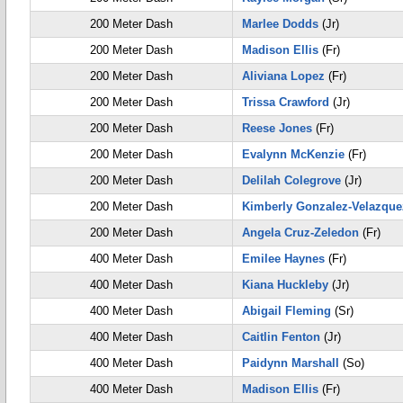
200 Meter Dash
Marlee Dodds
(Jr)
200 Meter Dash
Madison Ellis
(Fr)
200 Meter Dash
Aliviana Lopez
(Fr)
200 Meter Dash
Trissa Crawford
(Jr)
200 Meter Dash
Reese Jones
(Fr)
200 Meter Dash
Evalynn McKenzie
(Fr)
200 Meter Dash
Delilah Colegrove
(Jr)
200 Meter Dash
Kimberly Gonzalez-Velazque
200 Meter Dash
Angela Cruz-Zeledon
(Fr)
400 Meter Dash
Emilee Haynes
(Fr)
400 Meter Dash
Kiana Huckleby
(Jr)
400 Meter Dash
Abigail Fleming
(Sr)
400 Meter Dash
Caitlin Fenton
(Jr)
400 Meter Dash
Paidynn Marshall
(So)
400 Meter Dash
Madison Ellis
(Fr)