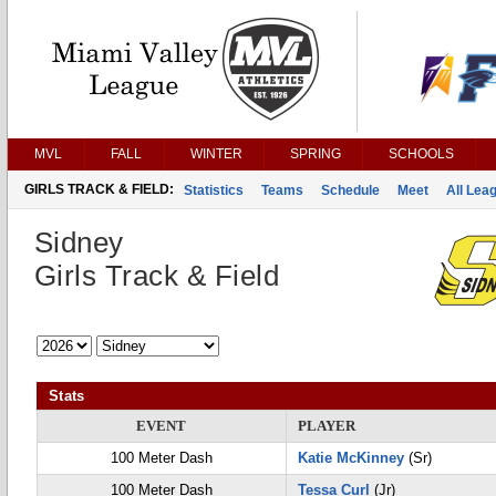
MVL
FALL
WINTER
SPRING
SCHOOLS
GIRLS TRACK & FIELD:
Statistics
Teams
Schedule
Meet
All Lea
Sidney
Girls Track & Field
Stats
EVENT
PLAYER
100 Meter Dash
Katie McKinney
(Sr)
100 Meter Dash
Tessa Curl
(Jr)