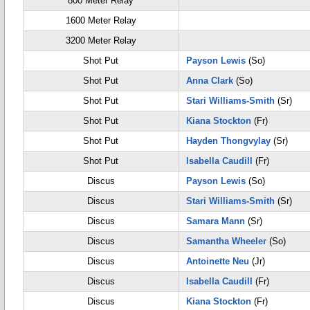
800 Meter Relay
1600 Meter Relay
3200 Meter Relay
Shot Put
Payson Lewis
(So)
Shot Put
Anna Clark
(So)
Shot Put
Stari Williams-Smith
(Sr)
Shot Put
Kiana Stockton
(Fr)
Shot Put
Hayden Thongvylay
(Sr)
Shot Put
Isabella Caudill
(Fr)
Discus
Payson Lewis
(So)
Discus
Stari Williams-Smith
(Sr)
Discus
Samara Mann
(Sr)
Discus
Samantha Wheeler
(So)
Discus
Antoinette Neu
(Jr)
Discus
Isabella Caudill
(Fr)
Discus
Kiana Stockton
(Fr)