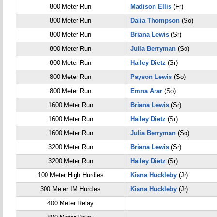
800 Meter Run
Madison Ellis
(Fr)
800 Meter Run
Dalia Thompson
(So)
800 Meter Run
Briana Lewis
(Sr)
800 Meter Run
Julia Berryman
(So)
800 Meter Run
Hailey Dietz
(Sr)
800 Meter Run
Payson Lewis
(So)
800 Meter Run
Emna Arar
(So)
1600 Meter Run
Briana Lewis
(Sr)
1600 Meter Run
Hailey Dietz
(Sr)
1600 Meter Run
Julia Berryman
(So)
3200 Meter Run
Briana Lewis
(Sr)
3200 Meter Run
Hailey Dietz
(Sr)
100 Meter High Hurdles
Kiana Huckleby
(Jr)
300 Meter IM Hurdles
Kiana Huckleby
(Jr)
400 Meter Relay