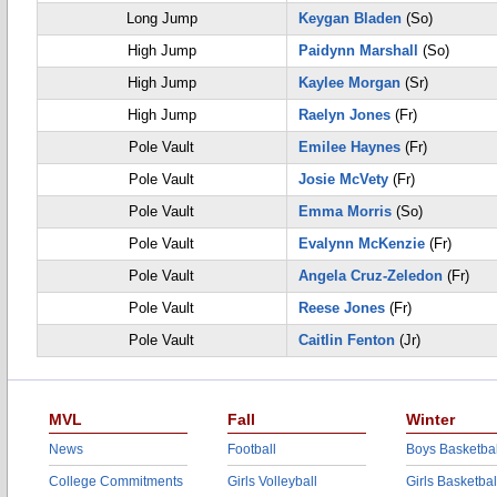
Long Jump
Keygan Bladen
(So)
High Jump
Paidynn Marshall
(So)
High Jump
Kaylee Morgan
(Sr)
High Jump
Raelyn Jones
(Fr)
Pole Vault
Emilee Haynes
(Fr)
Pole Vault
Josie McVety
(Fr)
Pole Vault
Emma Morris
(So)
Pole Vault
Evalynn McKenzie
(Fr)
Pole Vault
Angela Cruz-Zeledon
(Fr)
Pole Vault
Reese Jones
(Fr)
Pole Vault
Caitlin Fenton
(Jr)
MVL
Fall
Winter
News
Football
Boys Basketbal
College Commitments
Girls Volleyball
Girls Basketbal