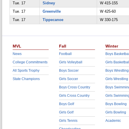
Tue. 17
Sidney
W 415-155
Tue. 17
Greenville
W 425-60
Tue. 17
Tippecanoe
W 330-175
MVL
Fall
Winter
News
Football
Boys Basketbal
College Commitments
Girls Volleyball
Girls Basketbal
All Sports Trophy
Boys Soccer
Boys Wrestling
State Champions
Girls Soccer
Girls Wrestling
Boys Cross Country
Boys Swimmin
Girls Cross Country
Girls Swimmin
Boys Golf
Boys Bowling
Girls Golf
Girls Bowling
Girls Tennis
Academic