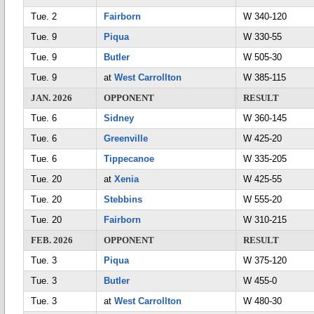
Tue. 2
Fairborn
W 340-120
Tue. 9
Piqua
W 330-55
Tue. 9
Butler
W 505-30
Tue. 9
at
West Carrollton
W 385-115
JAN. 2026
OPPONENT
RESULT
Tue. 6
Sidney
W 360-145
Tue. 6
Greenville
W 425-20
Tue. 6
Tippecanoe
W 335-205
Tue. 20
at
Xenia
W 425-55
Tue. 20
Stebbins
W 555-20
Tue. 20
Fairborn
W 310-215
FEB. 2026
OPPONENT
RESULT
Tue. 3
Piqua
W 375-120
Tue. 3
Butler
W 455-0
Tue. 3
at
West Carrollton
W 480-30