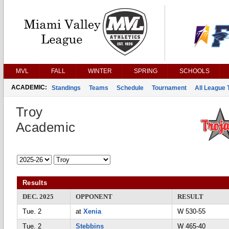
MVL
FALL
WINTER
SPRING
SCHOOLS
ACADEMIC:
Standings
Teams
Schedule
Tournament
All League
Troy
Academic
Results
DEC. 2025
OPPONENT
RESULT
Tue. 2
at
Xenia
W 530-55
Tue. 2
Stebbins
W 465-40